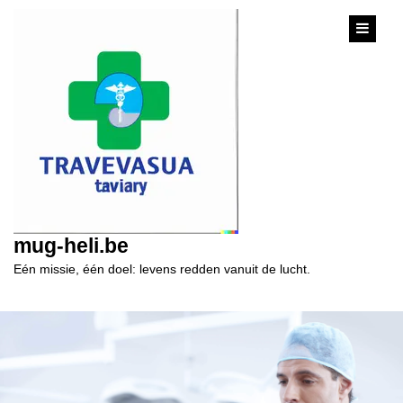
content
mug-heli.be
Eén missie, één doel: levens redden vanuit de lucht.