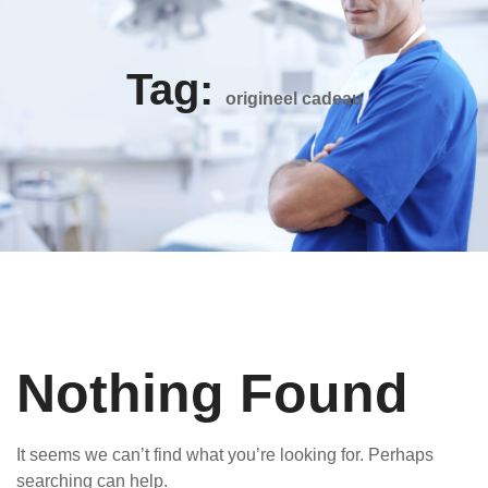
Tag:
origineel cadeau
Nothing Found
It seems we can’t find what you’re looking for. Perhaps
searching can help.